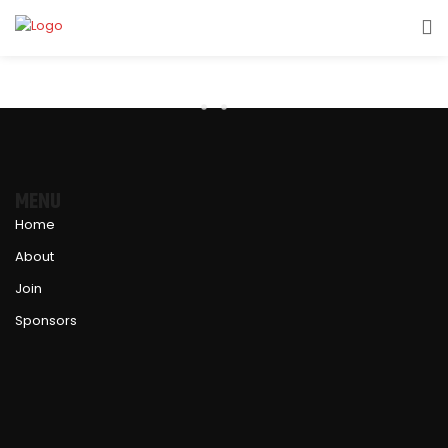
MENU
Home
About
Join
Sponsors