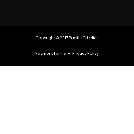
Copyright © 2017 Pacific Grizzlies
Payment Terms
Privacy Policy