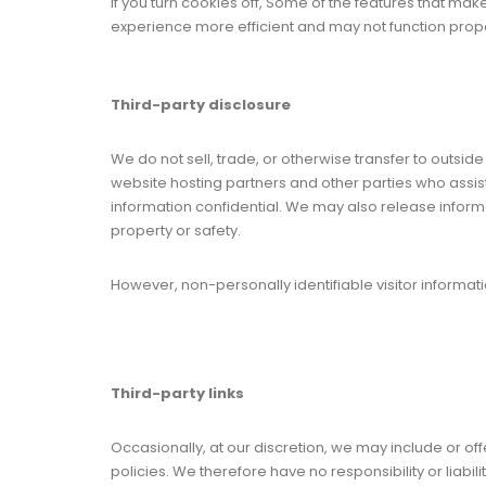
If you turn cookies off, Some of the features that mak
experience more efficient and may not function prope
Third-party disclosure
We do not sell, trade, or otherwise transfer to outsid
website hosting partners and other parties who assist
information confidential. We may also release informati
property or safety.
However, non-personally identifiable visitor informati
Third-party links
Occasionally, at our discretion, we may include or of
policies. We therefore have no responsibility or liabil