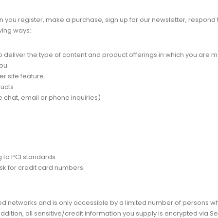
you register, make a purchase, sign up for our newsletter, respond 
owing ways:
 deliver the type of content and product offerings in which you are m
ou.
r site feature.
ducts
 chat, email or phone inquiries)
 to PCI standards.
sk for credit card numbers.
ed networks and is only accessible by a limited number of persons w
addition, all sensitive/credit information you supply is encrypted via 