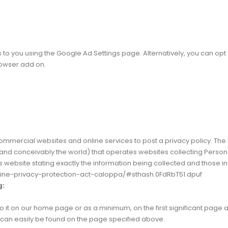
 you using the Google Ad Settings page. Alternatively, you can opt out
rowser add on.
e commercial websites and online services to post a privacy policy. The
nd conceivably the world) that operates websites collecting Personal
s website stating exactly the information being collected and those i
nline-privacy-protection-act-caloppa/#sthash.0FdRbT51.dpuf
g:
 to it on our home page or as a minimum, on the first significant page 
nd can easily be found on the page specified above.