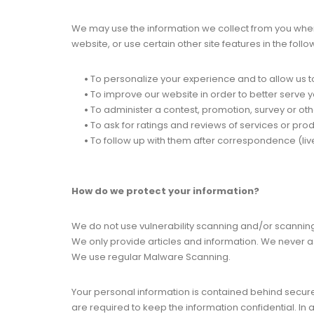
We may use the information we collect from you when 
website, or use certain other site features in the foll
•
To personalize your experience and to allow us to
•
To improve our website in order to better serve y
•
To administer a contest, promotion, survey or othe
•
To ask for ratings and reviews of services or pro
•
To follow up with them after correspondence (live
How do we protect your information?
We do not use vulnerability scanning and/or scanning
We only provide articles and information. We never a
We use regular Malware Scanning.
Your personal information is contained behind secur
are required to keep the information confidential. In 