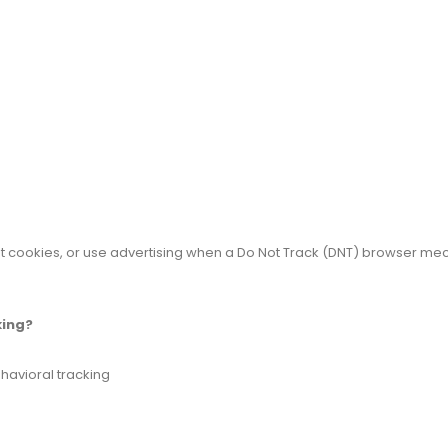
t cookies, or use advertising when a Do Not Track (DNT) browser mec
king?
ehavioral tracking