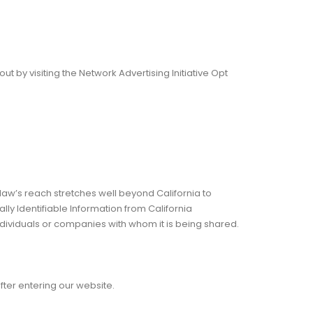
 by visiting the Network Advertising Initiative Opt
 law’s reach stretches well beyond California to
ly Identifiable Information from California
ndividuals or companies with whom it is being shared.
after entering our website.