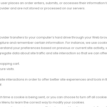
ser places an order enters, submits, or accesses their information to
ovider and are not stored or processed on our servers.
 provider transfers to your computer’s hard drive through your Web brow
pture and remember certain information. For instance, we use cooki
derstand your preferences based on previous or current site activity,
gate data about site traffic and site interaction so that we can offer 
hopping cart.
re visits.
te interactions in order to offer better site experiences and tools in
f.
me a cookie is being sent, or you can choose to turn off all cookies
elp Menu to learn the correct way to modify your cookies.