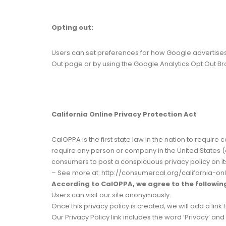
Opting out:
Users can set preferences for how Google advertises to
Out page or by using the Google Analytics Opt Out B
California Online Privacy Protection Act
CalOPPA is the first state law in the nation to requir
require any person or company in the United States (a
consumers to post a conspicuous privacy policy on it
– See more at: http://consumercal.org/california-o
According to CalOPPA, we agree to the followin
Users can visit our site anonymously.
Once this privacy policy is created, we will add a link
Our Privacy Policy link includes the word ‘Privacy’ a