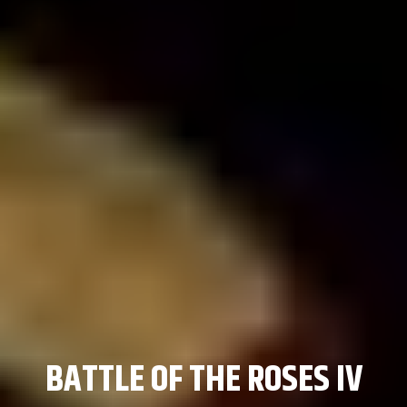
KNIGHT FIGHT
BATTLE OF THE ROSES IV
BATTLE OF THE ROSES IV
REGIONAL TEAM
REGIONAL TEAM