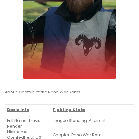
About: Captain of the Reno War Rams.
Basic Info
Fighting Stats
Full Name: Travis
League Standing: Aspirant
Rehder
Nickname:
Chapter: Reno War Rams
CornfedHeight: 6′