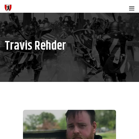
Travis Rehder