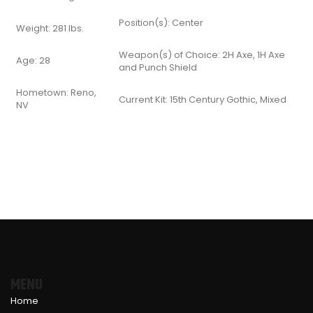
Position(s): Center
Weight: 281 lbs.
Weapon(s) of Choice: 2H Axe, 1H Axe
Age: 28
and Punch Shield
Hometown: Reno,
Current Kit: 15th Century Gothic, Mixed
NV
MENU
Home