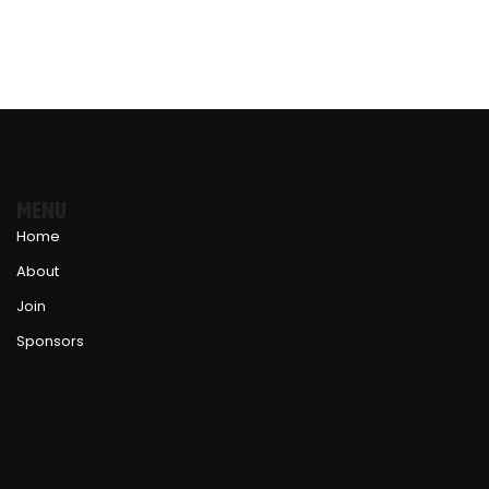
MENU
Home
About
Join
Sponsors