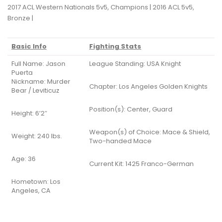
2017 ACL Western Nationals 5v5, Champions | 2016 ACL 5v5,
Bronze |
Basic Info
Fighting Stats
Full Name: Jason
League Standing: USA Knight
Puerta
Nickname: Murder
Chapter: Los Angeles Golden Knights
Bear / Leviticuz
Position(s): Center, Guard
Height: 6’2″
Weapon(s) of Choice: Mace & Shield,
Weight: 240 lbs.
Two-handed Mace
Age: 36
Current Kit: 1425 Franco-German
Hometown: Los
Angeles, CA