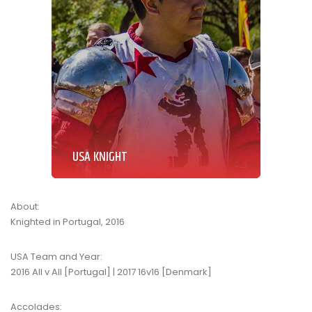
USA KNIGHT
About:
Knighted in Portugal, 2016
USA Team and Year:
2016 All v All [Portugal] | 2017 16v16 [Denmark]
Accolades: