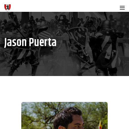
Jason Puerta