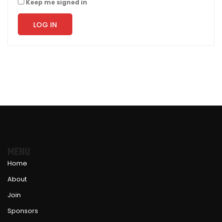
Keep me signed in
LOG IN
MENU
Home
About
Join
Sponsors