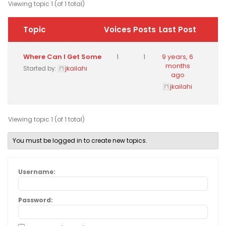
Viewing topic 1 (of 1 total)
Topic
Voices
Posts
Last Post
Where Can I Get Some
1
1
9 years, 6
months
Started by:
jkailahi
ago
jkailahi
Viewing topic 1 (of 1 total)
You must be logged in to create new topics.
Username:
Password: