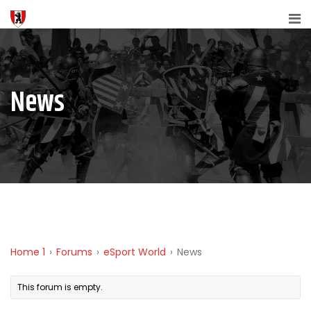
News
Home 1
›
Forums
›
eSport World
›
News
This forum is empty.