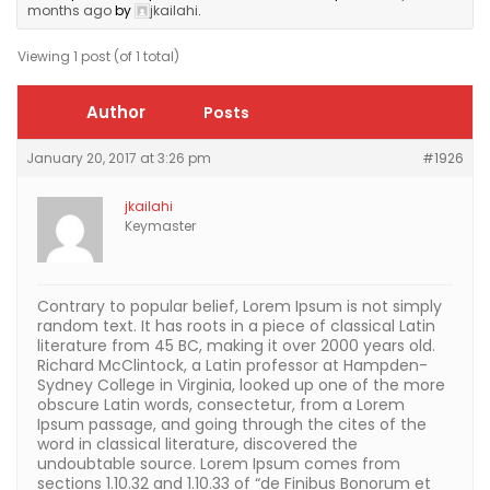
months ago
by
jkailahi
.
Viewing 1 post (of 1 total)
Author
Posts
January 20, 2017 at 3:26 pm
#1926
jkailahi
Keymaster
Contrary to popular belief, Lorem Ipsum is not simply
random text. It has roots in a piece of classical Latin
literature from 45 BC, making it over 2000 years old.
Richard McClintock, a Latin professor at Hampden-
Sydney College in Virginia, looked up one of the more
obscure Latin words, consectetur, from a Lorem
Ipsum passage, and going through the cites of the
word in classical literature, discovered the
undoubtable source. Lorem Ipsum comes from
sections 1.10.32 and 1.10.33 of “de Finibus Bonorum et