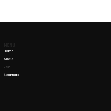
MENU
Home
About
Join
Sponsors