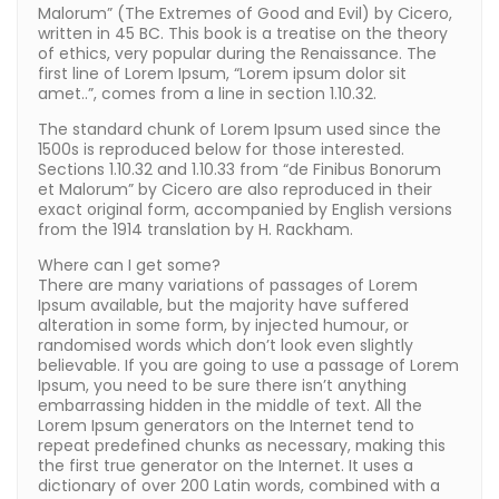
Malorum” (The Extremes of Good and Evil) by Cicero,
written in 45 BC. This book is a treatise on the theory
of ethics, very popular during the Renaissance. The
first line of Lorem Ipsum, “Lorem ipsum dolor sit
amet..”, comes from a line in section 1.10.32.
The standard chunk of Lorem Ipsum used since the
1500s is reproduced below for those interested.
Sections 1.10.32 and 1.10.33 from “de Finibus Bonorum
et Malorum” by Cicero are also reproduced in their
exact original form, accompanied by English versions
from the 1914 translation by H. Rackham.
Where can I get some?
There are many variations of passages of Lorem
Ipsum available, but the majority have suffered
alteration in some form, by injected humour, or
randomised words which don’t look even slightly
believable. If you are going to use a passage of Lorem
Ipsum, you need to be sure there isn’t anything
embarrassing hidden in the middle of text. All the
Lorem Ipsum generators on the Internet tend to
repeat predefined chunks as necessary, making this
the first true generator on the Internet. It uses a
dictionary of over 200 Latin words, combined with a