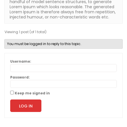
handful of model sentence structures, to generate
Lorem Ipsum which looks reasonable. The generated
Lorem Ipsum is therefore always free from repetition,
injected humour, or non-characteristic words etc.
Viewing 1 post (of 1 total)
You must be logged in to reply to this topic.
Username:
Password:
Keep me signed in
LOG IN