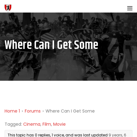
Where Can I Get Some
Home 1
›
Forums
›
Where Can I Get Some
Tagged:
Cinema
,
Film
,
Movie
This topic has 0 replies, 1 voice, and was last updated
9 years, 6