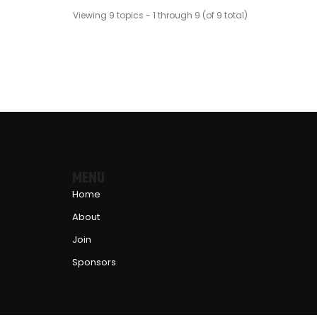
Viewing 9 topics - 1 through 9 (of 9 total)
MENU
Home
About
Join
Sponsors