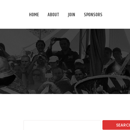
HOME
ABOUT
JOIN
SPONSORS