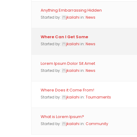
Anything Embarrassing Hidden
Started by:
jkailahi
in:
News
Where Can I Get Some
Started by:
jkailahi
in:
News
Lorem Ipsum Dolor Sit Amet
Started by:
jkailahi
in:
News
Where Does it Come From!
Started by:
jkailahi
in:
Tournaments
What is Lorem Ipsum?
Started by:
jkailahi
in:
Community