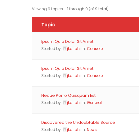
Viewing 9 topics - 1 through 9 (of 9 total)
Topic
Ipsum Quia Dolor Sit Amet
Started by:
jkailahi
in:
Console
Ipsum Quia Dolor Sit Amet
Started by:
jkailahi
in:
Console
Neque Porro Quisquam Est
Started by:
jkailahi
in:
General
Discovered the Undoubtable Source
Started by:
jkailahi
in:
News