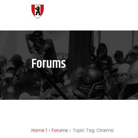
Forums
Home 1
›
Forums
›
Topic Tag: Cinema