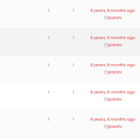
1
1
9 years, 6 months ago
jkailahi
1
1
9 years, 6 months ago
jkailahi
1
1
9 years, 6 months ago
jkailahi
1
1
9 years, 6 months ago
jkailahi
1
1
9 years, 6 months ago
jkailahi