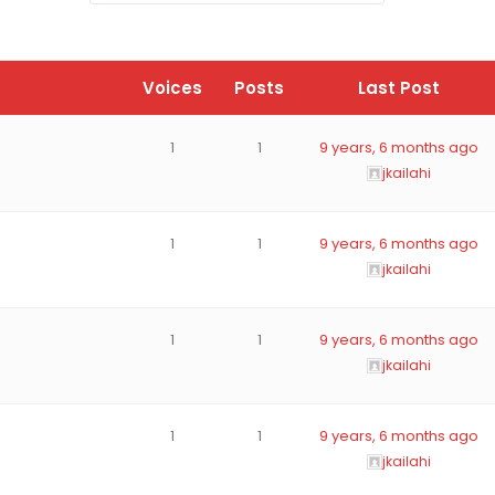
Voices
Posts
Last Post
1
1
9 years, 6 months ago
jkailahi
1
1
9 years, 6 months ago
jkailahi
1
1
9 years, 6 months ago
jkailahi
1
1
9 years, 6 months ago
jkailahi